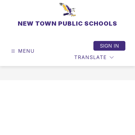
Skip
to
content
NEW TOWN PUBLIC SCHOOLS
SIGN IN
MENU
TRANSLATE
SEAR