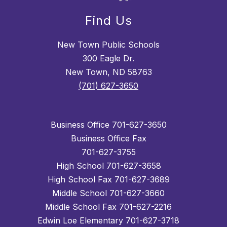
Find Us
New Town Public Schools
300 Eagle Dr.
New Town, ND 58763
(701) 627-3650
Business Office 701-627-3650
Business Office Fax
701-627-3755
High School 701-627-3658
High School Fax 701-627-3689
Middle School 701-627-3660
Middle School Fax 701-627-2216
Edwin Loe Elementary 701-627-3718