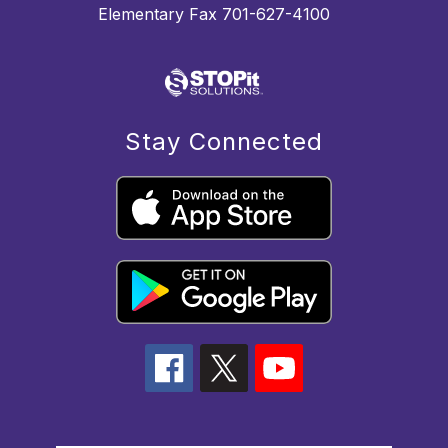
Elementary Fax 701-627-4100
Stay Connected